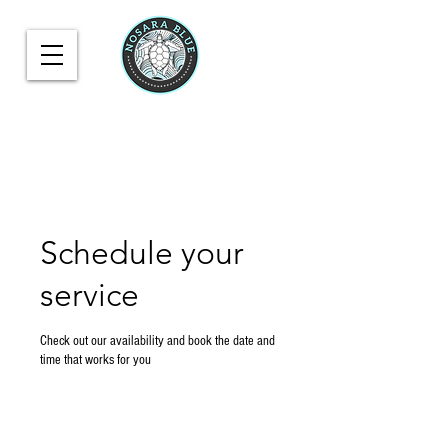
Schedule your
service
Check out our availability and book the date and
time that works for you