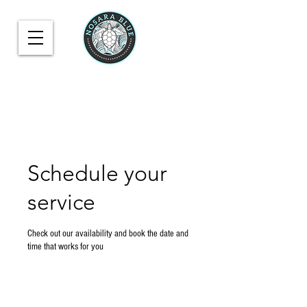
Schedule your
service
Check out our availability and book the date and
time that works for you