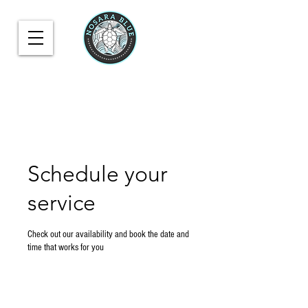
Schedule your
service
Check out our availability and book the date and
time that works for you