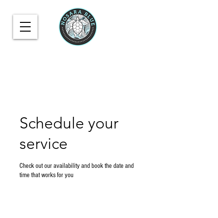
Schedule your
service
Check out our availability and book the date and
time that works for you