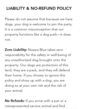
LIABILITY & NO-REFUND POLICY
P
lease do not assume that because we have
dogs, your dog is welcome to join the party.
It is a common misconception that our
property functions like a dog park—it does
not.
Zero Liability:
Nosara Blue takes zero
responsibility for the safety or well-being of
any unauthorized dog brought onto the
property. Our dogs are protectors of this
land; they are a pack, and they will defend
their home. If you choose to ignore this
policy and show up with a dog, you are
doing so at your own risk and the risk of
your animal.
No Refunds:
If you arrive with a pet or a
misrepresented service animal and find