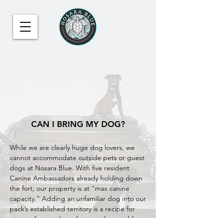
CAN I BRING MY DOG?
While we are clearly huge dog lovers, we
cannot accommodate outside pets or guest
dogs at Nosara Blue. With five resident
Canine Ambassadors already holding down
the fort, our property is at "max canine
capacity." Adding an unfamiliar dog into our
pack’s established territory is a recipe for