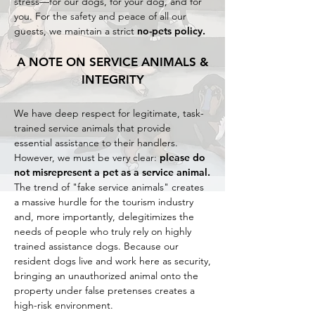
stress—for our dogs, for your dog, and for
you. For the safety and peace of all our
guests, we maintain a strict
no-pets policy.
A NOTE ON SERVICE ANIMALS &
INTEGRITY
We have deep respect for legitimate, task-
trained service animals that provide
essential assistance to their handlers.
However, we must be very clear:
please do
not misrepresent a pet as a service animal.
The trend of "fake service animals" creates
a massive hurdle for the tourism industry
and, more importantly, delegitimizes the
needs of people who truly rely on highly
trained assistance dogs. Because our
resident dogs live and work here as security,
bringing an unauthorized animal onto the
property under false pretenses creates a
high-risk environment.