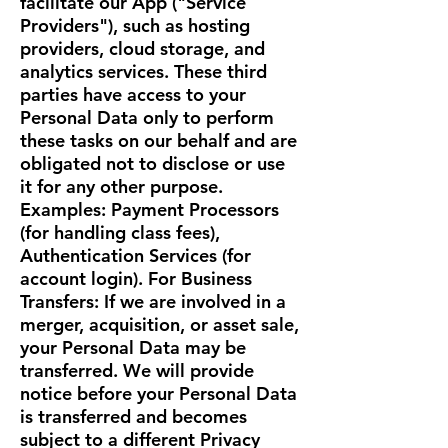
facilitate our App ("Service
Providers"), such as hosting
providers, cloud storage, and
analytics services. These third
parties have access to your
Personal Data only to perform
these tasks on our behalf and are
obligated not to disclose or use
it for any other purpose.
Examples: Payment Processors
(for handling class fees),
Authentication Services (for
account login). For Business
Transfers: If we are involved in a
merger, acquisition, or asset sale,
your Personal Data may be
transferred. We will provide
notice before your Personal Data
is transferred and becomes
subject to a different Privacy