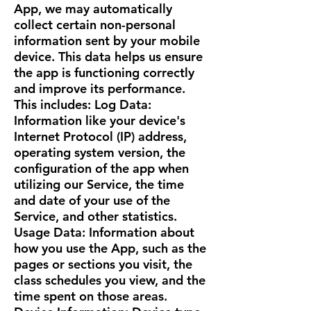
App, we may automatically
collect certain non-personal
information sent by your mobile
device. This data helps us ensure
the app is functioning correctly
and improve its performance.
This includes: Log Data:
Information like your device's
Internet Protocol (IP) address,
operating system version, the
configuration of the app when
utilizing our Service, the time
and date of your use of the
Service, and other statistics.
Usage Data: Information about
how you use the App, such as the
pages or sections you visit, the
class schedules you view, and the
time spent on those areas.