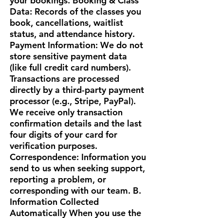
your bookings. Booking & Class
Data: Records of the classes you
book, cancellations, waitlist
status, and attendance history.
Payment Information: We do not
store sensitive payment data
(like full credit card numbers).
Transactions are processed
directly by a third-party payment
processor (e.g., Stripe, PayPal).
We receive only transaction
confirmation details and the last
four digits of your card for
verification purposes.
Correspondence: Information you
send to us when seeking support,
reporting a problem, or
corresponding with our team. B.
Information Collected
Automatically When you use the