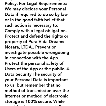
Policy. For Legal Requirements:
We may disclose your Personal
Data if required to do so by law
or in the good faith belief that
such action is necessary to:
Comply with a legal obligation.
Protect and defend the rights or
property of Pura Vida Dreams
Nosara, LTDA.. Prevent or
investigate possible wrongdoing
in connection with the App.
Protect the personal safety of
Users of the App or the public. 4.
Data Security The security of
your Personal Data is important
to us, but remember that no
method of transmission over the
internet or method of electronic
storage is 100% secure. While