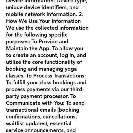
Device Information: Device type,
unique device identifiers, and
mobile network information. 2.
How We Use Your Information
We use the collected information
for the following specific
purposes: To Provide and
Maintain the App: To allow you
to create an account, log in, and
utilize the core functionality of
booking and managing yoga
classes. To Process Transactions:
To fulfill your class bookings and
process payments via our third-
party payment processor. To
Communicate with You: To send
transactional emails (booking
confirmations, cancellations,
waitlist updates), essential
service announcements, and