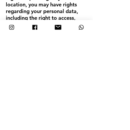
location, you may have rights
regarding your personal data,
including the right to access,
update, or request the deletion
of the data we hold about you. If
you wish to exercise any of these
rights, please contact us using
the details below. C. Data
Deletion You have the right to
request the deletion of your
account and all associated
Personal Data. To submit a
deletion request, please contact
us at hola@nosarablue.com. We
will respond to your request
within a reasonable timeframe
and ensure your data is
permanently deleted, except for
information we are legally