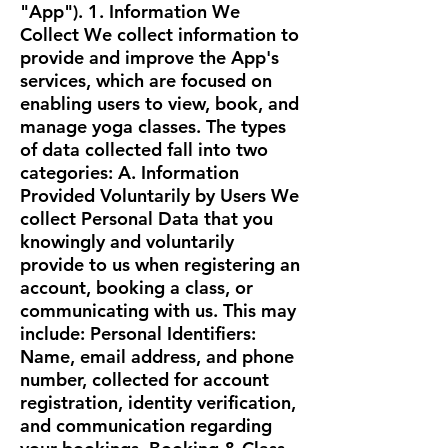
"App"). 1. Information We
Collect We collect information to
provide and improve the App's
services, which are focused on
enabling users to view, book, and
manage yoga classes. The types
of data collected fall into two
categories: A. Information
Provided Voluntarily by Users We
collect Personal Data that you
knowingly and voluntarily
provide to us when registering an
account, booking a class, or
communicating with us. This may
include: Personal Identifiers:
Name, email address, and phone
number, collected for account
registration, identity verification,
and communication regarding