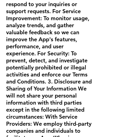
respond to your inquiries or
support requests. For Service
Improvement: To monitor usage,
analyze trends, and gather
valuable feedback so we can
improve the App's features,
performance, and user
experience. For Security: To
prevent, detect, and investigate
potentially prohibited or illegal
activities and enforce our Terms
and Conditions. 3. Disclosure and
Sharing of Your Information We
will not share your personal
information with third parties
except in the following limited
circumstances: With Service
Providers: We employ third-party
companies and individuals to