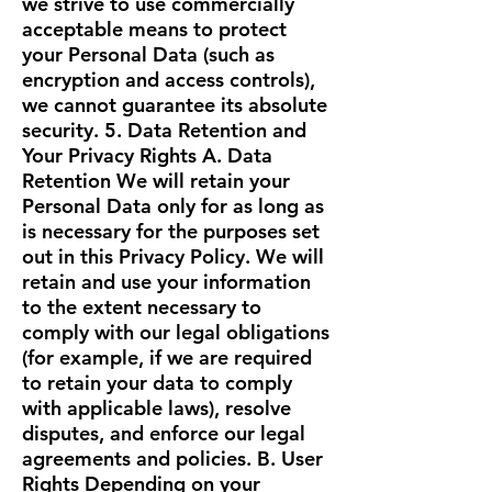
we strive to use commercially
acceptable means to protect
your Personal Data (such as
encryption and access controls),
we cannot guarantee its absolute
security. 5. Data Retention and
Your Privacy Rights A. Data
Retention We will retain your
Personal Data only for as long as
is necessary for the purposes set
out in this Privacy Policy. We will
retain and use your information
to the extent necessary to
comply with our legal obligations
(for example, if we are required
to retain your data to comply
with applicable laws), resolve
disputes, and enforce our legal
agreements and policies. B. User
Rights Depending on your