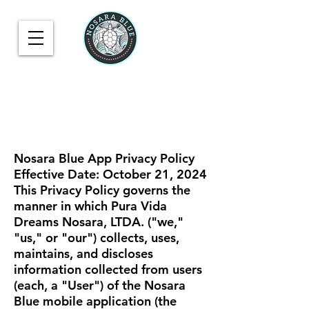
Nosara Blue App Privacy Policy
Effective Date: October 21, 2024
This Privacy Policy governs the
manner in which Pura Vida
Dreams Nosara, LTDA. ("we,"
"us," or "our") collects, uses,
maintains, and discloses
information collected from users
(each, a "User") of the Nosara
Blue mobile application (the