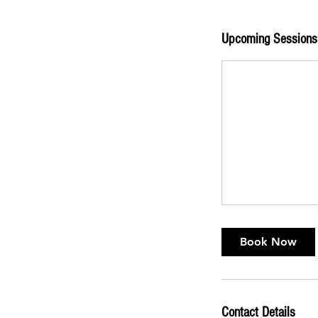
Upcoming Sessions
Book Now
Contact Details