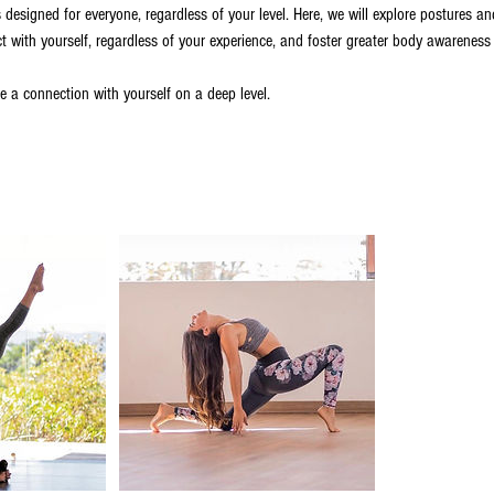
 designed for everyone, regardless of your level. Here, we will explore postures a
ct with yourself, regardless of your experience, and foster greater body awareness