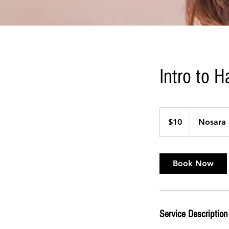
Intro to 
10
US
$10
Nosara 
dollars
Book Now
Service Description