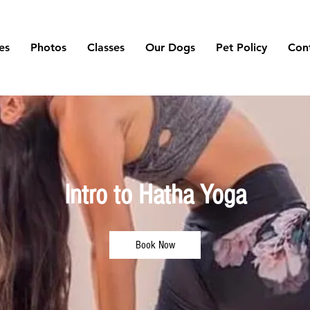
es
Photos
Classes
Our Dogs
Pet Policy
Con
Intro to Hatha Yoga
Book Now