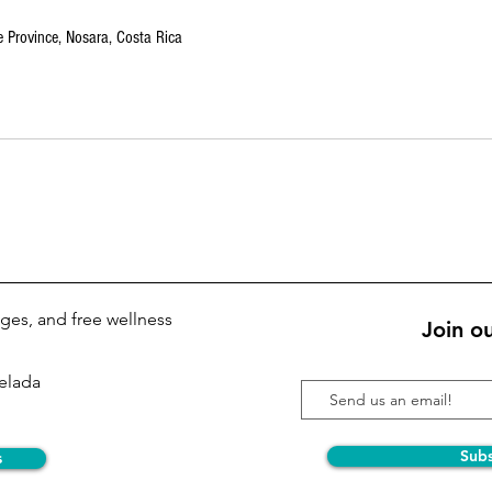
 Province, Nosara, Costa Rica
kages, and free wellness
Join ou
Pelada
Sub
s