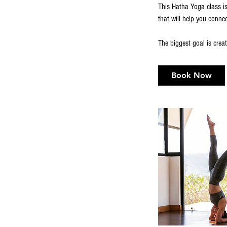
This Hatha Yoga class is
that will help you conne
Book Now