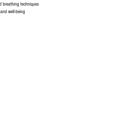
nd breathing techniques
 and well-being