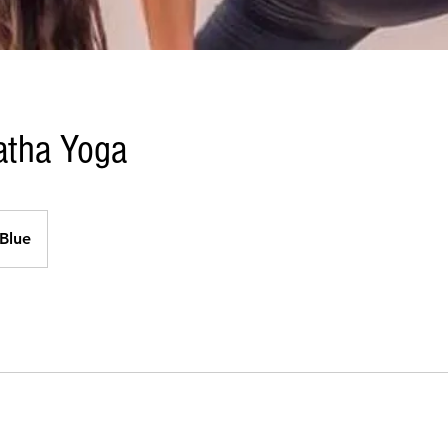
Hatha Yoga
Blue