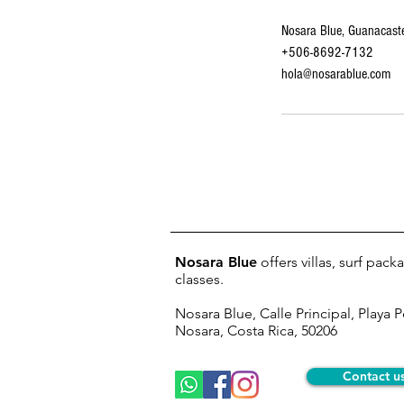
Nosara Blue, Guanacaste
+506-8692-7132
hola@nosarablue.com
Nosara Blue
offers villas, surf pac
classes.
Nosara Blue, Calle Principal, Playa 
Nosara, Costa Rica, 50206
Contact u