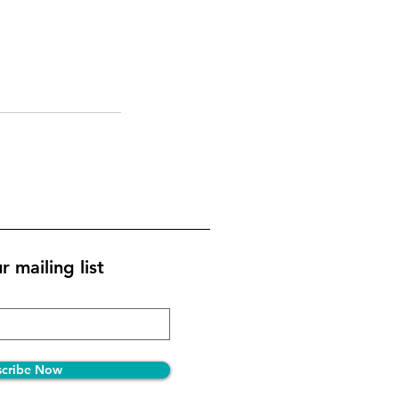
r mailing list
scribe Now