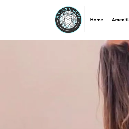
Home
Ameniti