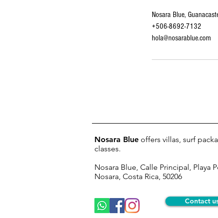
Nosara Blue, Guanacaste
+506-8692-7132
hola@nosarablue.com
Nosara Blue
offers villas, surf pac
classes.
Nosara Blue, Calle Principal, Playa 
Nosara, Costa Rica, 50206
Contact u