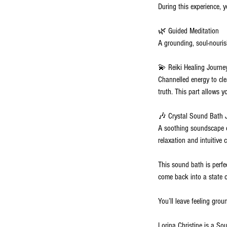
During this experience, 
🌿 Guided Meditation
A grounding, soul-nouris
💫 Reiki Healing Journe
Channelled energy to cle
truth. This part allows y
🎶 Crystal Sound Bath 
A soothing soundscape o
relaxation and intuitive 
This sound bath is perfec
come back into a state 
You’ll leave feeling gro
Lorina Christine is a So