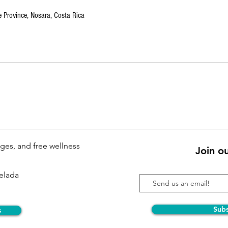
 Province, Nosara, Costa Rica
kages, and free wellness
Join ou
Pelada
Sub
s