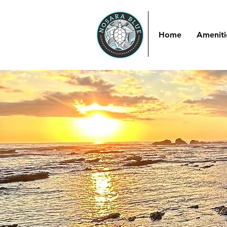
Home
Ameniti