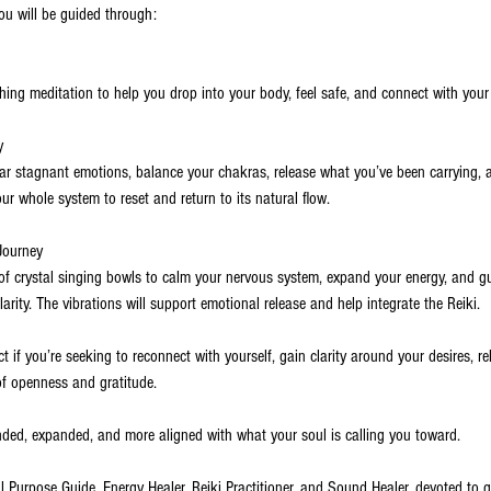
you will be guided through:
hing meditation to help you drop into your body, feel safe, and connect with your i
y
ar stagnant emotions, balance your chakras, release what you’ve been carrying, 
our whole system to reset and return to its natural flow.
Journey
f crystal singing bowls to calm your nervous system, expand your energy, and g
clarity. The vibrations will support emotional release and help integrate the Reiki.
t if you’re seeking to reconnect with yourself, gain clarity around your desires, r
of openness and gratitude.
unded, expanded, and more aligned with what your soul is calling you toward.
ul Purpose Guide, Energy Healer, Reiki Practitioner, and Sound Healer, devoted t