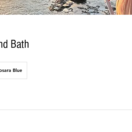
nd Bath
osara Blue