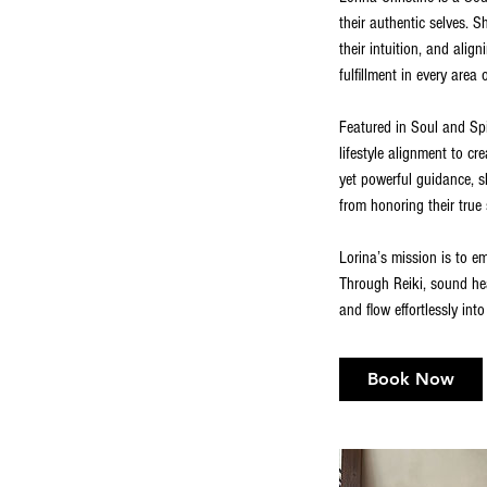
their authentic selves. 
their intuition, and ali
fulfillment in every area of
Featured in Soul and Spir
lifestyle alignment to c
yet powerful guidance, sh
from honoring their true 
Lorina’s mission is to e
Through Reiki, sound hea
and flow effortlessly into
Book Now