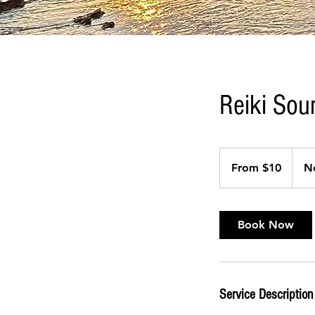
Reiki Sou
From
10
From $10
N
US
dollars
Book Now
Service Description