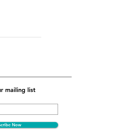
r mailing list
scribe Now