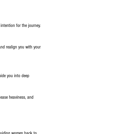
ntention for the journey.
and realign you with your
uide you into deep
elease heaviness, and
o guiding women back to