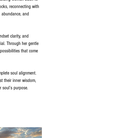
ocks, reconnecting with
om, abundance, and
ndset clarity, and
ial. Through her gentle
possibilities that come
mplete soul alignment.
t their inner wisdom,
ir soul’s purpose.