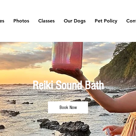
es
Photos
Classes
Our Dogs
Pet Policy
Con
Reiki Sound Bath
Book Now