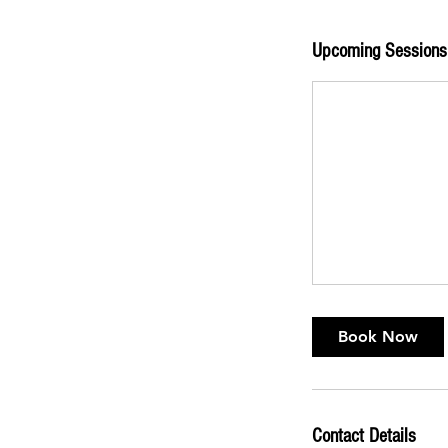
Upcoming Sessions
Book Now
Contact Details