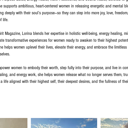
She supports ambitious, heart-centered women in releasing energetic and mental bl
gning deeply with their soul’s purpose—so they can step into more joy, love, freed
 life.
it Magazine, Lorina blends her expertise in holistic well-being, energy healing, mi
reate transformative experiences for women ready to awaken to their highest potent
e helps women uplevel their lives, elevate their energy, and embrace the limitless 
selves.
mpower women to embody their worth, step fully into their purpose, and live in co
ling, and energy work, she helps women release what no longer serves them, trus
 a life aligned with their highest self, their deepest desires, and the fullness of the