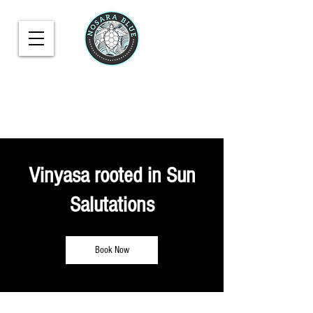
Vinyasa rooted in Sun
Salutations
Book Now