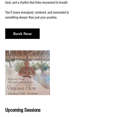
heat, and a rhythm that links movement to breath.
You’ll leave energized, centered, and connected to
something deeper than just your practice.
Book Now
Upcoming Sessions