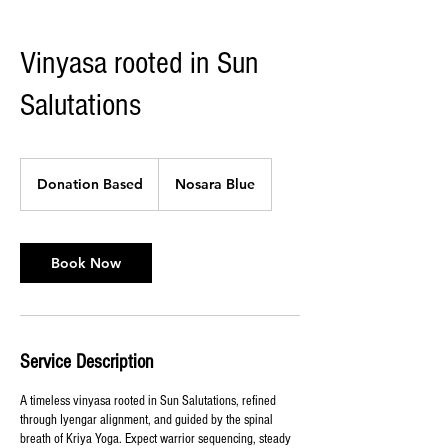
Vinyasa rooted in Sun
Salutations
Donation
Based
Donation Based
Nosara Blue
Book Now
Service Description
A timeless vinyasa rooted in Sun Salutations, refined
through Iyengar alignment, and guided by the spinal
breath of Kriya Yoga. Expect warrior sequencing, steady