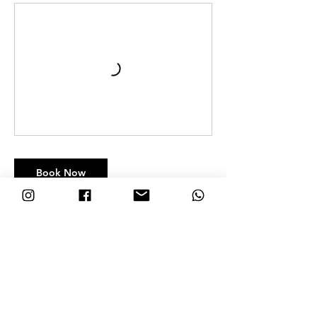
Book Now
Contact Details
Nosara Blue, Guanacaste Province, Nosara, Costa Rica
+506-8692-7132
hola@nosarablue.com