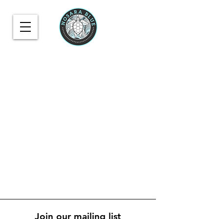
Join our mailing list