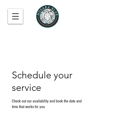
Schedule your
service
Check out our availability and book the date and
time that works for you