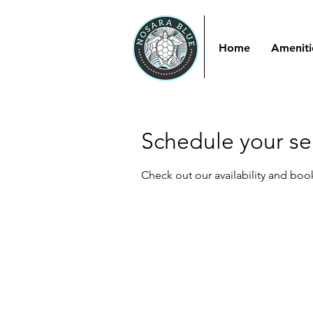
Home
Ameniti
Schedule your se
Check out our availability and boo