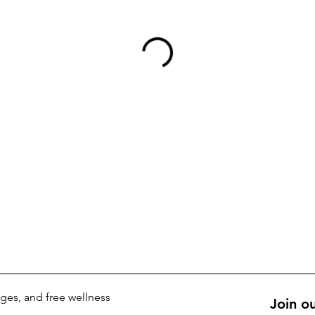
kages, and free wellness
Join ou