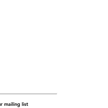
r mailing list