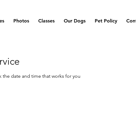
es
Photos
Classes
Our Dogs
Pet Policy
Con
rvice
k the date and time that works for you