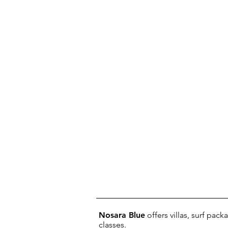
Nosara Blue
offers villas, surf pac
classes.