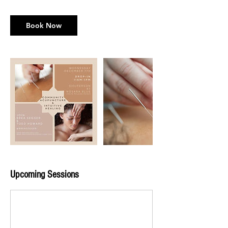
Book Now
Upcoming Sessions