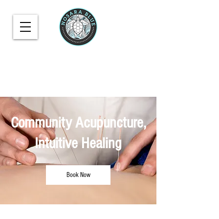
Community Acupuncture,
Intuitive Healing
Book Now