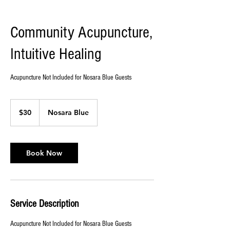
Community Acupuncture,
Intuitive Healing
Acupuncture Not Included for Nosara Blue Guests
30
US
$30
Nosara Blue
dollars
Book Now
Service Description
Acupuncture Not Included for Nosara Blue Guests